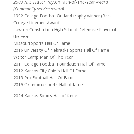
2003 NFL
Walter Payton Man-of-The-Year
Award
(Community service award)
1992 College Football Outland trophy winner (Best
College Linemen Award)
Lawton Constitution High School Defensive Player of
the year
Missouri Sports Hall Of Fame
2016 University Of Nebraska Sports Hall Of Fame
Walter Camp Man Of The Year
2011 College Football Foundation Hall Of Fame
2012 Kansas City Chiefs Hall Of Fame
2015 Pro Football Hall Of Fame
2019 Oklahoma sports Hall of fame
2024 Kansas Sports Hall of fame