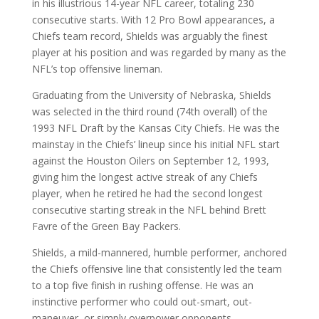
in his illustrious 14-year NFL career, totaling 230
consecutive starts. With 12 Pro Bowl appearances, a
Chiefs team record, Shields was arguably the finest
player at his position and was regarded by many as the
NFL’s top offensive lineman.
Graduating from the University of Nebraska, Shields
was selected in the third round (74th overall) of the
1993 NFL Draft by the Kansas City Chiefs. He was the
mainstay in the Chiefs’ lineup since his initial NFL start
against the Houston Oilers on September 12, 1993,
giving him the longest active streak of any Chiefs
player, when he retired he had the second longest
consecutive starting streak in the NFL behind Brett
Favre of the Green Bay Packers.
Shields, a mild-mannered, humble performer, anchored
the Chiefs offensive line that consistently led the team
to a top five finish in rushing offense. He was an
instinctive performer who could out-smart, out-
maneuver, or simply overpower opponents.