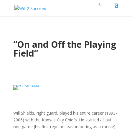
“On and Off the Playing
Field”
Will Shields, right guard, played his entire career (1993-
2006) with the Kansas City Chiefs. He started all but
one game (his first regular season outing as a rookie)