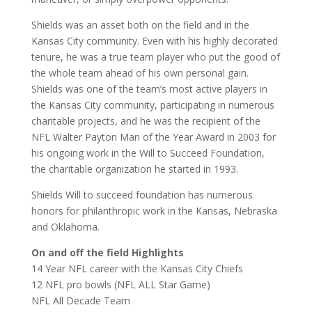
Shields was an asset both on the field and in the
Kansas City community. Even with his highly decorated
tenure, he was a true team player who put the good of
the whole team ahead of his own personal gain.
Shields was one of the team’s most active players in
the Kansas City community, participating in numerous
charitable projects, and he was the recipient of the
NFL Walter Payton Man of the Year Award in 2003 for
his ongoing work in the Will to Succeed Foundation,
the charitable organization he started in 1993.
Shields Will to succeed foundation has numerous
honors for philanthropic work in the Kansas, Nebraska
and Oklahoma.
On and off the field Highlights
14 Year NFL career with the Kansas City Chiefs
12 NFL pro bowls (NFL ALL Star Game)
NFL All Decade Team