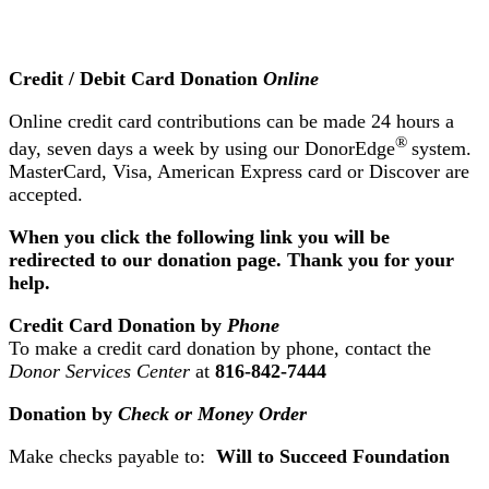
Credit / Debit Card Donation
Online
Online credit card contributions can be made 24 hours a
®
day, seven days a week by using our DonorEdge
system.
MasterCard, Visa, American Express card or Discover are
accepted.
When you click the following link you will be
redirected to our donation page. Thank you for your
help.
Credit Card Donation by
Phone
To make a credit card donation by phone, contact the
Donor Services Center
at
816-842-7444
Donation by
Check or Money Order
Make checks payable to:
Will to Succeed Foundation