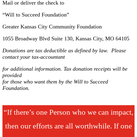
Mail or deliver the check to
“Will to Succeed Foundation”
Greater Kansas City Community Foundation
1055 Broadway Blvd Suite 130, Kansas City, MO 64105
Donations are tax deductible as defined by law. Please
contact your tax-accountant
for additional information. Tax donation receipts will be
provided
for those who want them by the Will to Succeed
Foundation.
“If there’s one Person who we can impact,
then our efforts are all worthwhile. If one