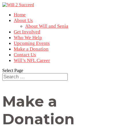
Home
About Us
About Will and Senia
Get Involved
Who We Help
Upcoming Events
Make a Donation
Contact Us
Will’s NFL Career
Select Page
Make a
Donation