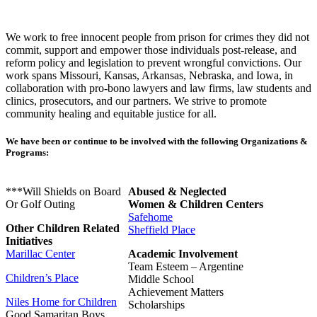
We work to free innocent people from prison for crimes they did not
commit, support and empower those individuals post-release, and
reform policy and legislation to prevent wrongful convictions. Our
work spans Missouri, Kansas, Arkansas, Nebraska, and Iowa, in
collaboration with pro-bono lawyers and law firms, law students and
clinics, prosecutors, and our partners. We strive to promote
community healing and equitable justice for all.
We have been or continue to be involved with the following Organizations &
Programs:
***Will Shields on Board
Abused & Neglected
Or Golf Outing
Women & Children Centers
Safehome
Other Children Related
Sheffield Place
Initiatives
Marillac Center
Academic Involvement
Team Esteem – Argentine
Children’s Place
Middle School
Achievement Matters
Niles Home for Children
Scholarships
Good Samaritan Boys