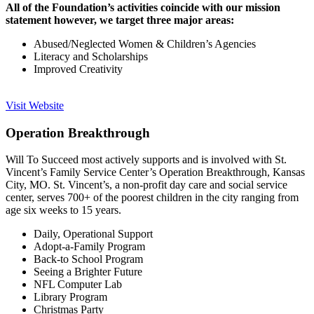
All of the Foundation’s activities coincide with our mission
statement however, we target three major areas:
Abused/Neglected Women & Children’s Agencies
Literacy and Scholarships
Improved Creativity
Visit Website
Operation Breakthrough
Will To Succeed most actively supports and is involved with St.
Vincent’s Family Service Center’s Operation Breakthrough, Kansas
City, MO. St. Vincent’s, a non-profit day care and social service
center, serves 700+ of the poorest children in the city ranging from
age six weeks to 15 years.
Daily, Operational Support
Adopt-a-Family Program
Back-to School Program
Seeing a Brighter Future
NFL Computer Lab
Library Program
Christmas Party