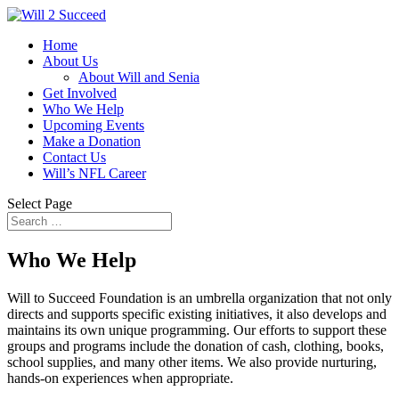
Home
About Us
About Will and Senia
Get Involved
Who We Help
Upcoming Events
Make a Donation
Contact Us
Will’s NFL Career
Select Page
Who We Help
Will to Succeed Foundation is an umbrella organization that not only
directs and supports specific existing initiatives, it also develops and
maintains its own unique programming. Our efforts to support these
groups and programs include the donation of cash, clothing, books,
school supplies, and many other items. We also provide nurturing,
hands-on experiences when appropriate.