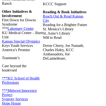
Ranch
KCCC Support
Other Initiatives &
Reading & Book Initiatives
Involvement
Reach Out & Read Kansas
First Down for Downs
City
Syndrome
Reading for a Brighter Future
***
Lakemary Center
St. Monica’s Library
KU Medical Center – Burn
St. Anne’s Library
Unit
Will to Read
Kansas Special Olympics
Keys Youth Services
Deron Cherry, Joe Namath,
America’s Promise
Charles Haley, KCC
Ambassadors,
Joe
Teammate’s
DeLamielleure,
Care beyond the
boulevard
***KU School of Health
Professions
***Midwest Innocence
Project
Synergy Services
Hope House