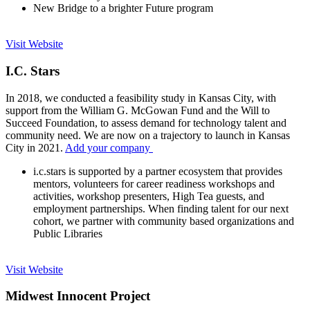
New Bridge to a brighter Future program
Visit Website
I.C. Stars
In 2018, we conducted a feasibility study in Kansas City, with
support from the William G. McGowan Fund and the Will to
Succeed Foundation, to assess demand for technology talent and
community need. We are now on a trajectory to launch in Kansas
City in 2021.
Add your company
i.c.stars is supported by a partner ecosystem that provides
mentors, volunteers for career readiness workshops and
activities, workshop presenters, High Tea guests, and
employment partnerships. When finding talent for our next
cohort, we partner with community based organizations and
Public Libraries
Visit Website
Midwest Innocent Project